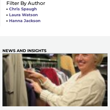
Filter By Author
Chris Spaugh
Laura Watson
Hanna Jackson
NEWS AND INSIGHTS