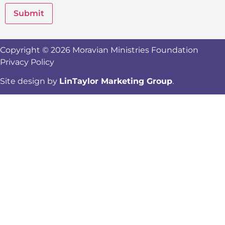
Submit
Copyright © 2026 Moravian Ministries Foundation
Privacy Policy
Site design by
LinTaylor Marketing Group
.