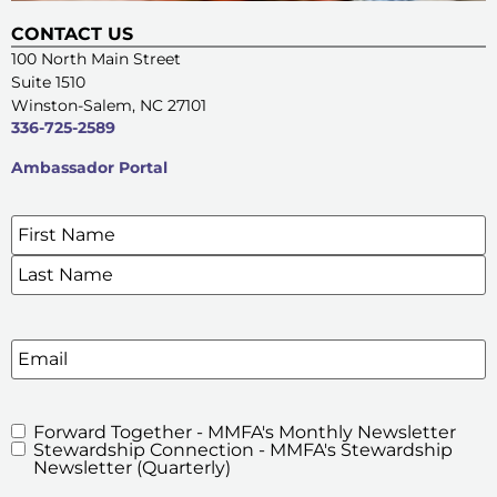
CONTACT US
100 North Main Street
Suite 1510
Winston-Salem, NC 27101
336-725-2589
Ambassador Portal
Name
*
SIGN UP FOR OUR E-NEWSLETTERS
Email
Forward Together - MMFA's Monthly Newsletter
MMFA's
Stewardship Connection - MMFA's Stewardship
Newsletters
Newsletter (Quarterly)