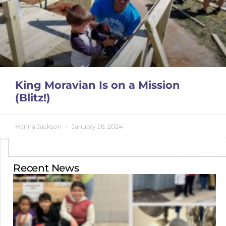
King Moravian Is on a Mission
(Blitz!)
Hanna Jackson
January 26, 2024
Recent News