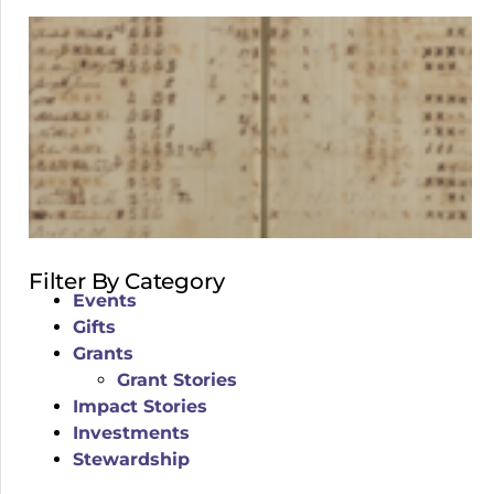
Filter By Category
Events
Gifts
Grants
Grant Stories
Impact Stories
Investments
Stewardship