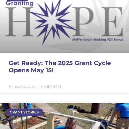
Get Ready: The 2025 Grant Cycle
Opens May 15!
Hanna Jackson
April 7, 2025
GRANT STORIES