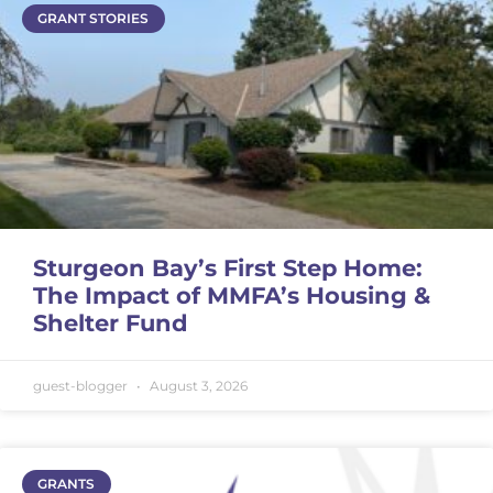
GRANT STORIES
Sturgeon Bay’s First Step Home:
The Impact of MMFA’s Housing &
Shelter Fund
guest-blogger
August 3, 2026
GRANTS