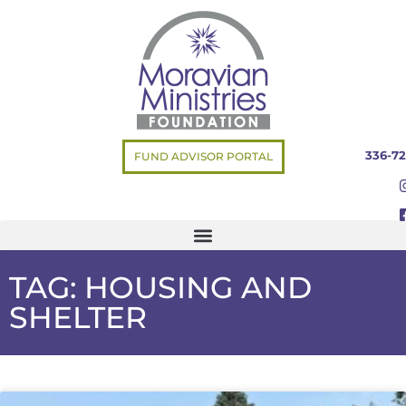
336-72
FUND ADVISOR PORTAL
TAG: HOUSING AND
SHELTER