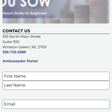
CONTACT US
100 North Main Street
Suite 1510
Winston-Salem, NC 27101
336-725-2589
Ambassador Portal
Name
*
SIGN UP FOR OUR E-NEWSLETTERS
Email