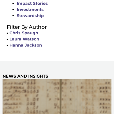
Impact Stories
Investments
Stewardship
Filter By Author
Chris Spaugh
Laura Watson
Hanna Jackson
NEWS AND INSIGHTS