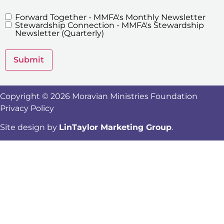
Forward Together - MMFA's Monthly Newsletter
MMFA's
Stewardship Connection - MMFA's Stewardship
Newsletters
Newsletter (Quarterly)
Submit
Copyright © 2026 Moravian Ministries Foundation
Privacy Policy
Site design by
LinTaylor Marketing Group
.