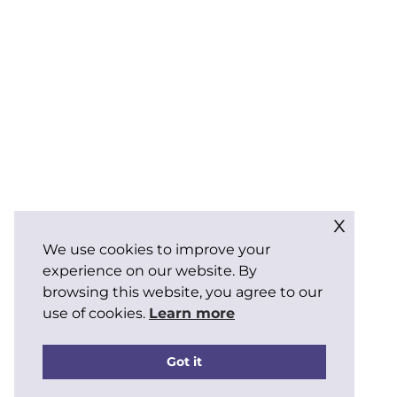
x
We use cookies to improve your
experience on our website. By
browsing this website, you agree to our
use of cookies.
Learn more
Got it