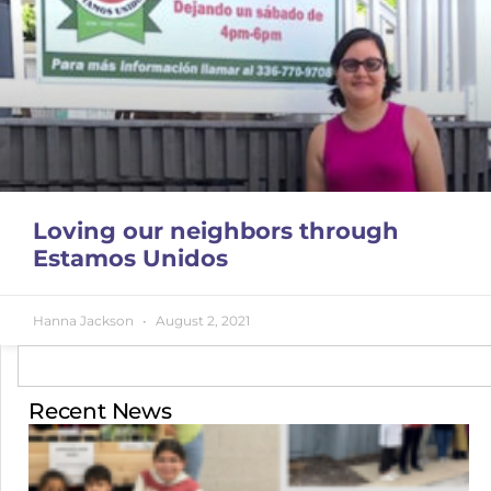
Loving our neighbors through
Estamos Unidos
Hanna Jackson
August 2, 2021
Recent News