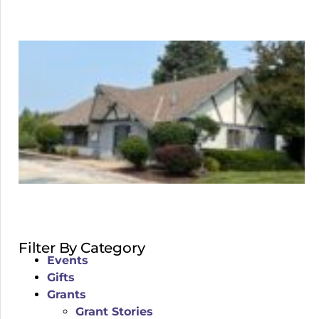
Filter By Category
Events
Gifts
Grants
Grant Stories