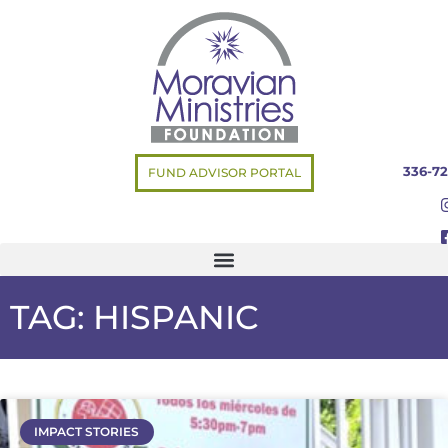
336-72
FUND ADVISOR PORTAL
TAG: HISPANIC
IMPACT STORIES