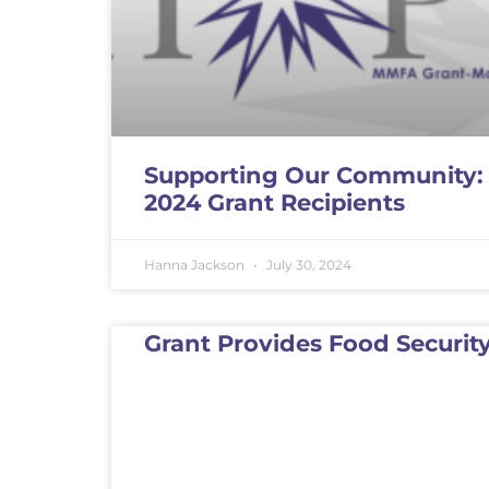
Supporting Our Community:
2024 Grant Recipients
Hanna Jackson
July 30, 2024
Grant Provides Food Securit