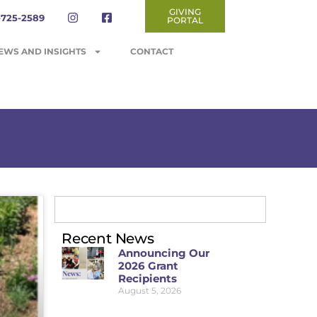
GIVING
-725-2589
PORTAL
EWS AND INSIGHTS
CONTACT
Recent News
Announcing Our
2026 Grant
Recipients
August 5, 2026