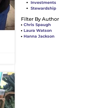
Investments
Stewardship
Filter By Author
Chris Spaugh
Laura Watson
Hanna Jackson