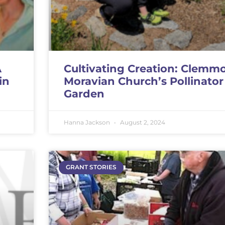
A
Cultivating Creation: Clemm
in
Moravian Church’s Pollinator
Garden
Hanna Jackson
August 2, 2024
GRANT STORIES