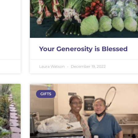
Your Generosity is Blessed
Laura Watson
December 19, 2022
GIFTS