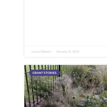
Laura Watson
January 12, 2023
GRANT STORIES