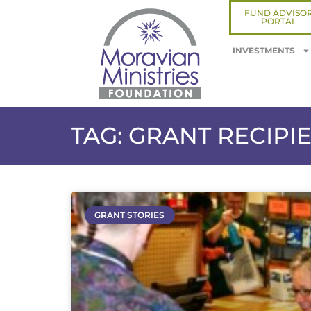
FUND ADVISO
PORTAL
INVESTMENTS
TAG: GRANT RECIPI
GRANT STORIES