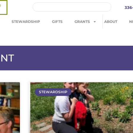
R
336
STEWARDSHIP
GIFTS
GRANTS
ABOUT
N
ENT
STEWARDSHIP