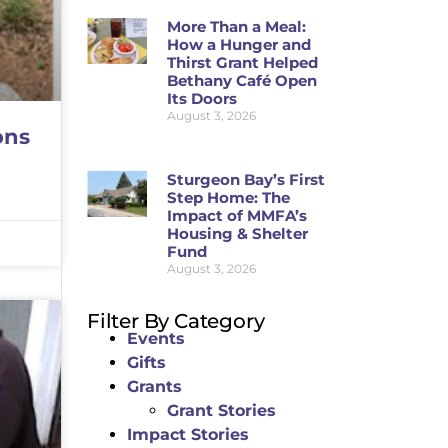
More Than a Meal:
How a Hunger and
Thirst Grant Helped
Bethany Café Open
Its Doors
August 3, 2026
ons
Sturgeon Bay’s First
Step Home: The
Impact of MMFA’s
Housing & Shelter
Fund
August 3, 2026
Filter By Category
Events
Gifts
Grants
Grant Stories
Impact Stories