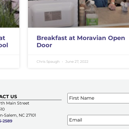
at
Breakfast at Moravian Open
ool
Door
Chris Spaugh
June 27, 2022
Name
*
ACT US
SIGN UP FOR OUR E-NE
th Main Street
510
n-Salem, NC 27101
Email
5-2589