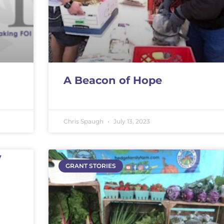
A Beacon of Hope
Chris Spaugh
July 13, 2023
y
GRANT STORIES