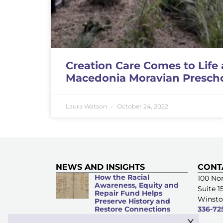
Creation Care Comes to Life 
Macedonia Moravian Presch
Laura Watson
October 24, 2022
NEWS AND INSIGHTS
CONT
How the Racial
100 Nor
Awareness, Equity and
Suite 1
Repair Fund Helps
Winsto
Preserve History and
Restore Connections
336-72
x