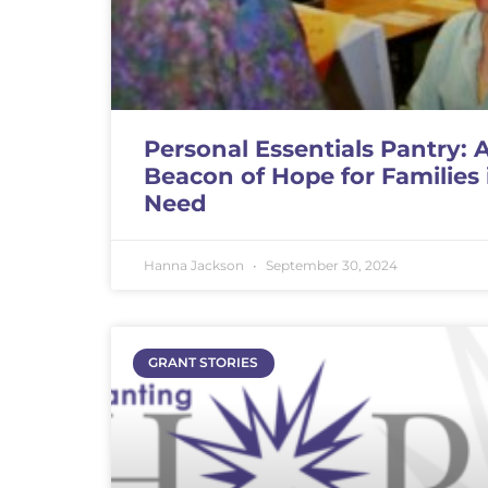
Personal Essentials Pantry: 
Beacon of Hope for Families 
Need
Hanna Jackson
September 30, 2024
GRANT STORIES