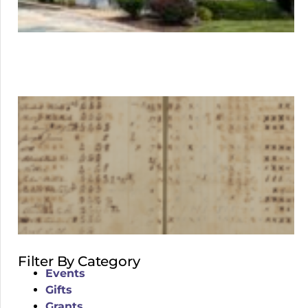
Filter By Category
Events
Gifts
Grants