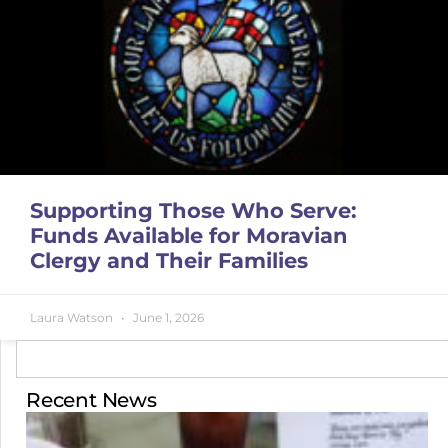
Supporting Those Who Serve:
Funds Available for Moravian
Clergy and Their Families
Laura Watson
June 1, 2026
Recent News