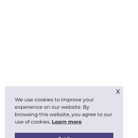
x
We use cookies to improve your
experience on our website. By
browsing this website, you agree to our
use of cookies.
Learn more