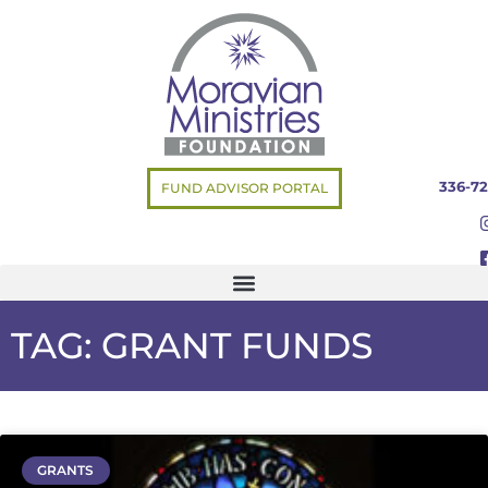
336-72
FUND ADVISOR PORTAL
TAG: GRANT FUNDS
GRANTS