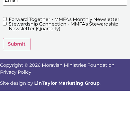
Forward Together - MMFA's Monthly Newsletter
MMFA's
Stewardship Connection - MMFA's Stewardship
Newsletters
Newsletter (Quarterly)
Submit
Copyright © 2026 Moravian Ministries Foundation
Privacy Policy
Site design by
LinTaylor Marketing Group
.