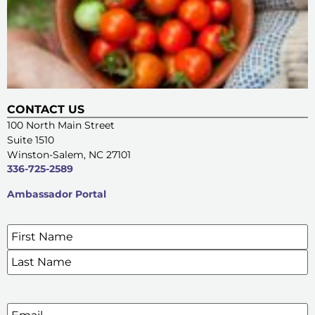
CONTACT US
100 North Main Street
Suite 1510
Winston-Salem, NC 27101
336-725-2589
Ambassador Portal
Name
*
SIGN UP FOR OUR E-NEWSLETTERS
Email