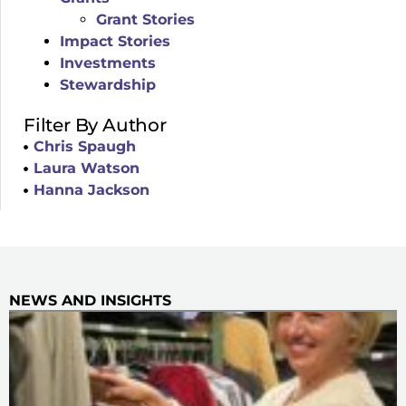
Grant Stories
Impact Stories
Investments
Stewardship
Filter By Author
Chris Spaugh
Laura Watson
Hanna Jackson
NEWS AND INSIGHTS