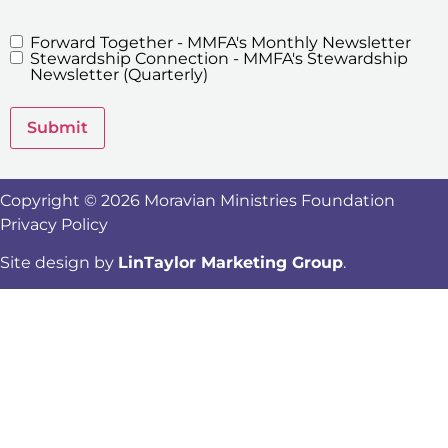
Forward Together - MMFA's Monthly Newsletter
MMFA's
Stewardship Connection - MMFA's Stewardship
Newsletters
Newsletter (Quarterly)
Submit
Copyright © 2026 Moravian Ministries Foundation
Privacy Policy
Site design by
LinTaylor Marketing Group
.