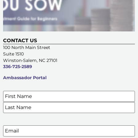
CONTACT US
100 North Main Street
Suite 1510
Winston-Salem, NC 27101
336-725-2589
Ambassador Portal
Name
*
SIGN UP FOR OUR E-NEWSLETTERS
Email