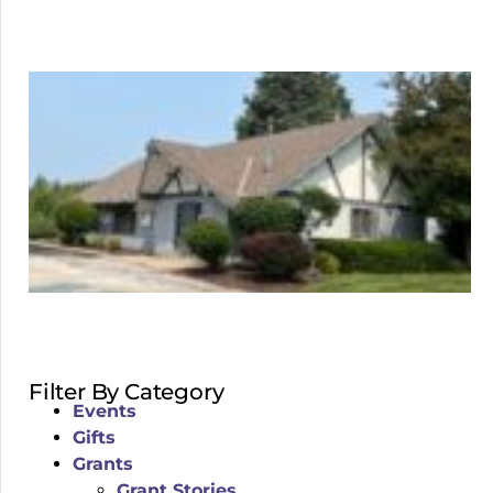
Filter By Category
Events
Gifts
Grants
Grant Stories