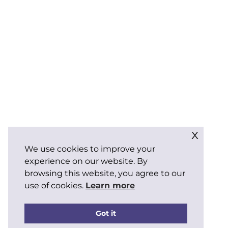
x
We use cookies to improve your
experience on our website. By
browsing this website, you agree to our
use of cookies.
Learn more
Got it