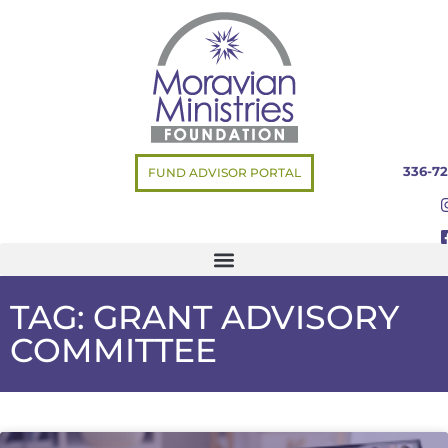
336-72
FUND ADVISOR PORTAL
TAG: GRANT ADVISORY
COMMITTEE