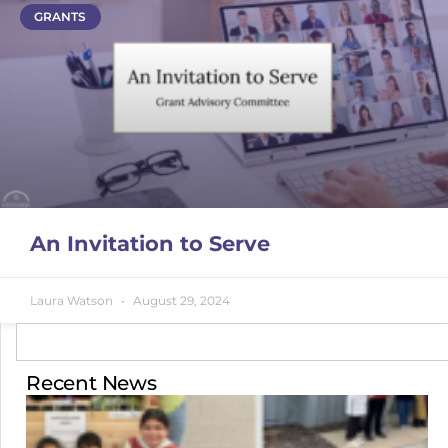
GRANTS
An Invitation to Serve
Laura Watson
August 29, 2024
Recent News