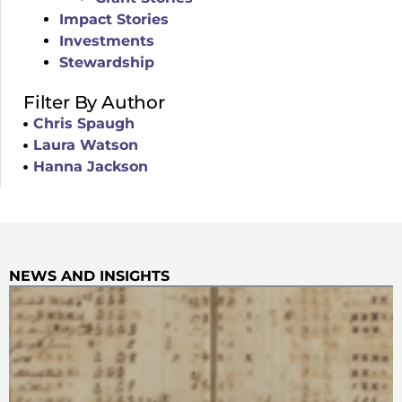
Impact Stories
Investments
Stewardship
Filter By Author
Chris Spaugh
Laura Watson
Hanna Jackson
NEWS AND INSIGHTS