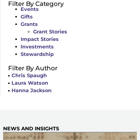
Filter By Category
Events
Gifts
Grants
Grant Stories
Impact Stories
Investments
Stewardship
Filter By Author
Chris Spaugh
Laura Watson
Hanna Jackson
NEWS AND INSIGHTS