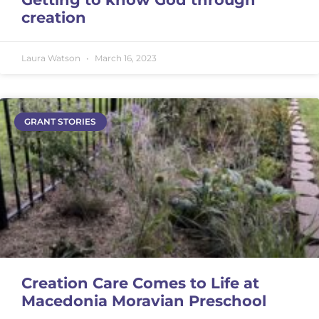
creation
Laura Watson
March 16, 2023
GRANT STORIES
Creation Care Comes to Life at
Macedonia Moravian Preschool