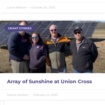
Laura Watson
October 24, 2022
GRANT STORIES
Array of Sunshine at Union Cross
Hanna Jackson
February 14, 2022