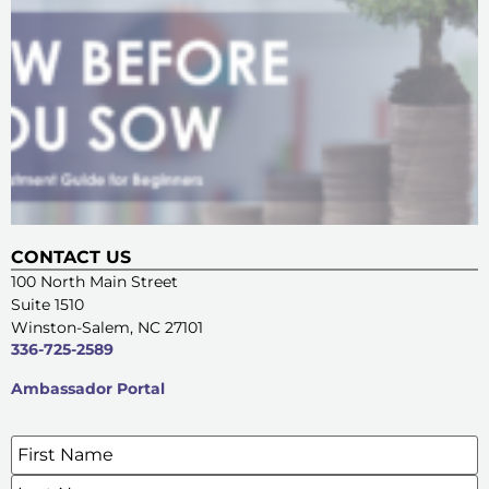
CONTACT US
100 North Main Street
Suite 1510
Winston-Salem, NC 27101
336-725-2589
Ambassador Portal
Name
*
SIGN UP FOR OUR E-NEWSLETTERS