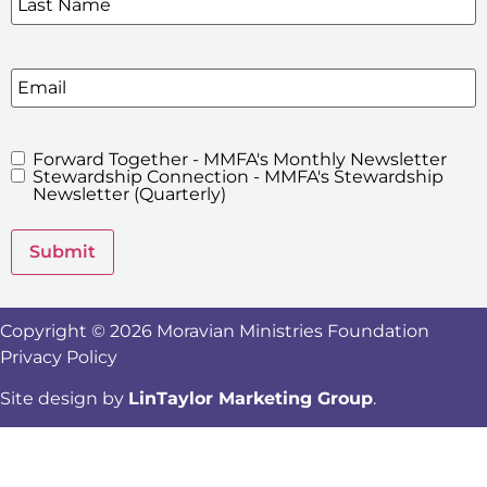
Email
Forward Together - MMFA's Monthly Newsletter
MMFA's
Stewardship Connection - MMFA's Stewardship
Newsletters
Newsletter (Quarterly)
Submit
Copyright © 2026 Moravian Ministries Foundation
Privacy Policy
Site design by
LinTaylor Marketing Group
.