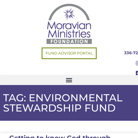
336-72
FUND ADVISOR PORTAL
TAG: ENVIRONMENTAL
STEWARDSHIP FUND
Getting to know God through