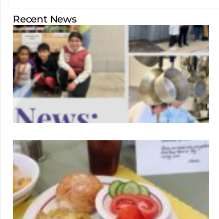
Recent News