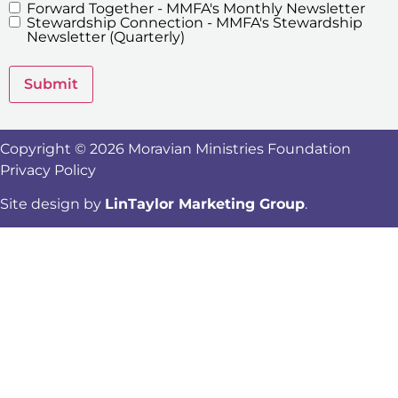
Forward Together - MMFA's Monthly Newsletter
MMFA's
Stewardship Connection - MMFA's Stewardship
Newsletters
Newsletter (Quarterly)
Submit
Copyright © 2026 Moravian Ministries Foundation
Privacy Policy
Site design by
LinTaylor Marketing Group
.