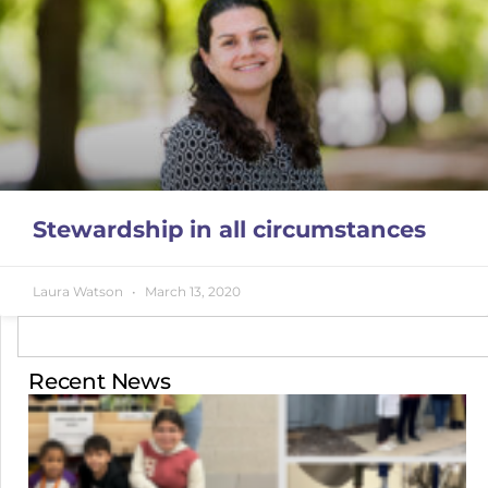
Stewardship in all circumstances
Laura Watson
March 13, 2020
Recent News