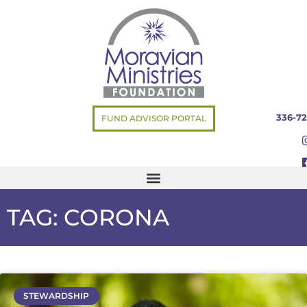
336-72
FUND ADVISOR PORTAL
TAG: CORONA
STEWARDSHIP