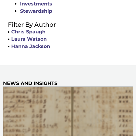
Investments
Stewardship
Filter By Author
Chris Spaugh
Laura Watson
Hanna Jackson
NEWS AND INSIGHTS