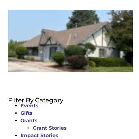
Filter By Category
Events
Gifts
Grants
Grant Stories
Impact Stories