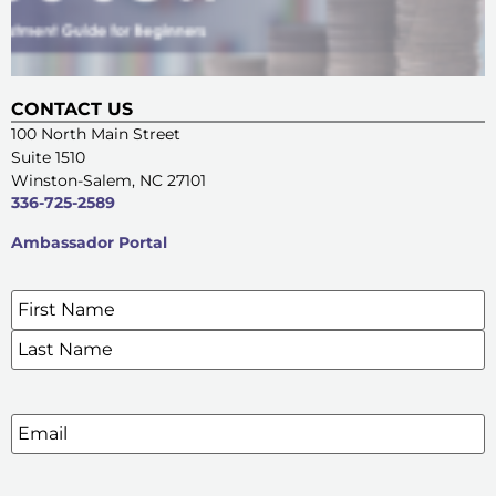
CONTACT US
100 North Main Street
Suite 1510
Winston-Salem, NC 27101
336-725-2589
Ambassador Portal
Name
*
SIGN UP FOR OUR E-NEWSLETTERS
Email