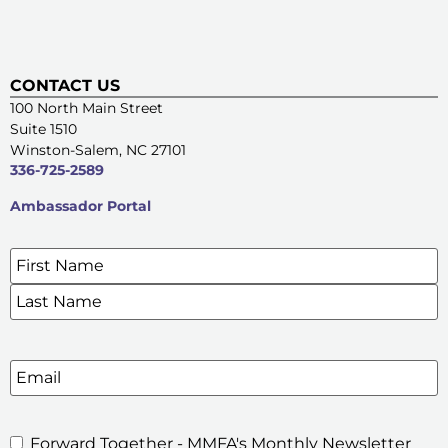
CONTACT US
100 North Main Street
Suite 1510
Winston-Salem, NC 27101
336-725-2589
Ambassador Portal
Name
*
SIGN UP FOR OUR E-NEWSLETTERS
Email
Forward Together - MMFA's Monthly Newsletter
MMFA's