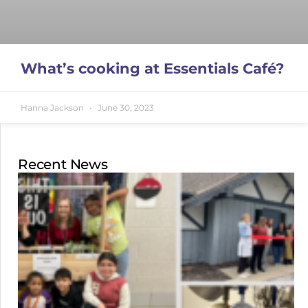
What’s cooking at Essentials Café?
Hanna Jackson
June 30, 2023
Recent News