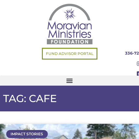
336-72
FUND ADVISOR PORTAL
TAG: CAFE
IMPACT STORIES