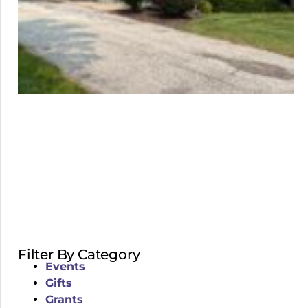
Filter By Category
Events
Gifts
Grants