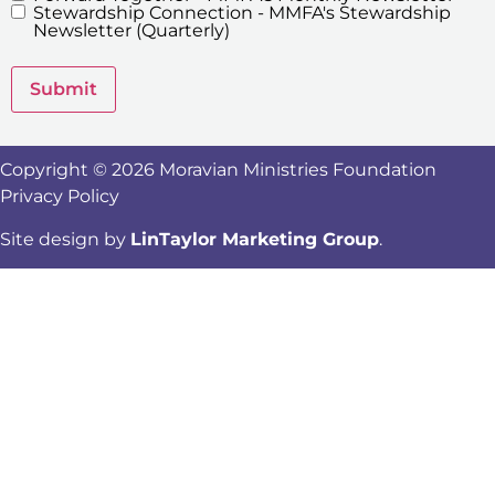
Stewardship Connection - MMFA's Stewardship
Newsletters
Newsletter (Quarterly)
Submit
Copyright © 2026 Moravian Ministries Foundation
Privacy Policy
Site design by
LinTaylor Marketing Group
.