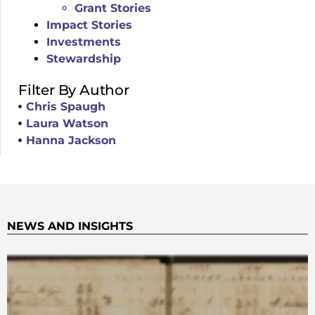
Grant Stories
Impact Stories
Investments
Stewardship
Filter By Author
Chris Spaugh
Laura Watson
Hanna Jackson
NEWS AND INSIGHTS