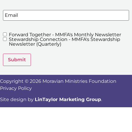
Email
Forward Together - MMFA's Monthly Newsletter
MMFA's
Stewardship Connection - MMFA's Stewardship
Newsletters
Newsletter (Quarterly)
Submit
Copyright © 2026 Moravian Ministries Foundation
Privacy Policy
Site design by
LinTaylor Marketing Group
.