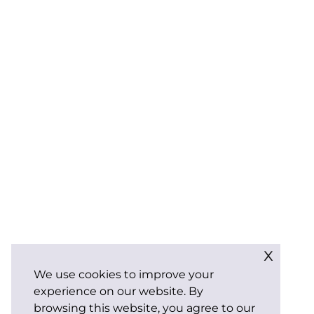
x
We use cookies to improve your
experience on our website. By
browsing this website, you agree to our