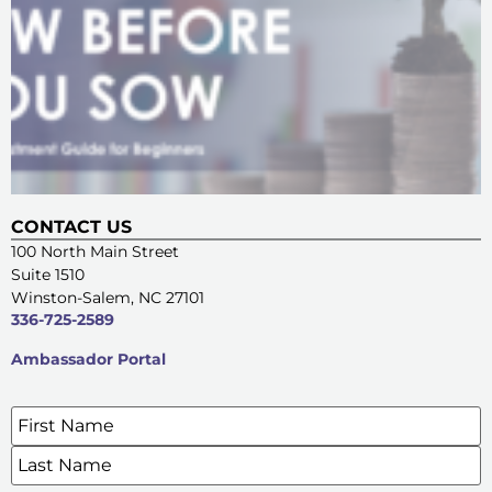
CONTACT US
100 North Main Street
Suite 1510
Winston-Salem, NC 27101
336-725-2589
Ambassador Portal
Name
*
SIGN UP FOR OUR E-NEWSLETTERS