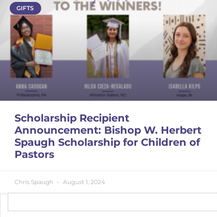
GIFTS
Scholarship Recipient
Announcement: Bishop W. Herbert
Spaugh Scholarship for Children of
Pastors
Chris Spaugh
August 1, 2024