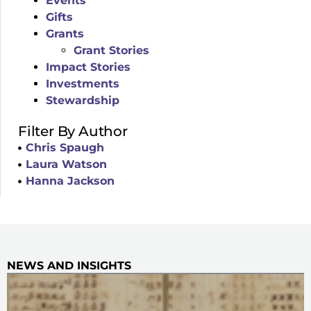
Events
Gifts
Grants
Grant Stories
Impact Stories
Investments
Stewardship
Filter By Author
Chris Spaugh
Laura Watson
Hanna Jackson
NEWS AND INSIGHTS