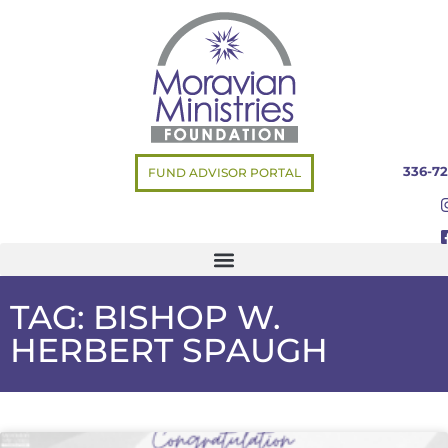
336-72
FUND ADVISOR PORTAL
TAG: BISHOP W.
HERBERT SPAUGH