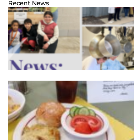
Recent News