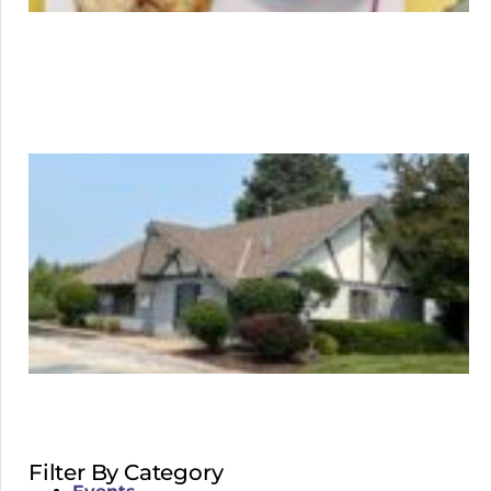
Filter By Category