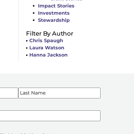
Impact Stories
Investments
Stewardship
Filter By Author
Chris Spaugh
Laura Watson
Hanna Jackson
WSLETTERS