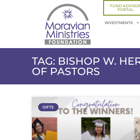
FUND ADVISO
PORTAL
INVESTMENTS
TAG: BISHOP W. H
OF PASTORS
GIFTS