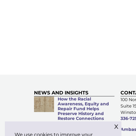
NEWS AND INSIGHTS
CONT
How the Racial
100 Nor
Awareness, Equity and
Suite 1
Repair Fund Helps
Winsto
Preserve History and
Restore Connections
336-72
x
Microacts of
Ambass
Stewardship: Everyday
We use cookies to improve your