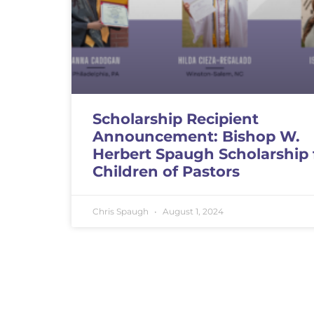
Scholarship Recipient
Announcement: Bishop W.
Herbert Spaugh Scholarship 
Children of Pastors
Chris Spaugh
August 1, 2024