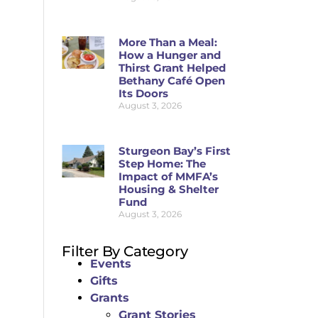
More Than a Meal:
How a Hunger and
Thirst Grant Helped
Bethany Café Open
Its Doors
August 3, 2026
Sturgeon Bay’s First
Step Home: The
Impact of MMFA’s
Housing & Shelter
Fund
August 3, 2026
Filter By Category
Events
Gifts
Grants
Grant Stories