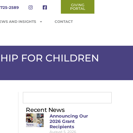
GIVING
-725-2589
PORTAL
EWS AND INSIGHTS
CONTACT
HIP FOR CHILDREN
Recent News
Announcing Our
2026 Grant
Recipients
August 5, 2026