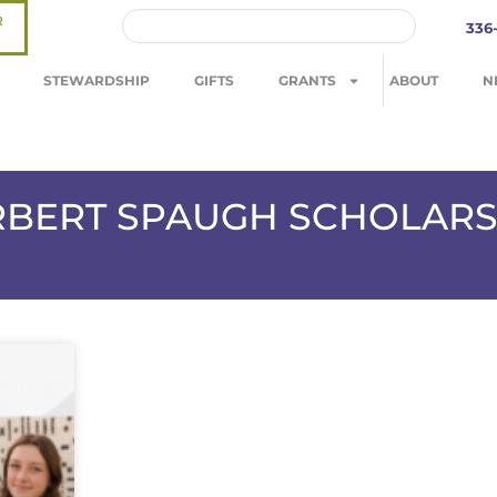
R
336
STEWARDSHIP
GIFTS
GRANTS
ABOUT
N
ERBERT SPAUGH SCHOLARS