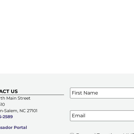
Name
*
ACT US
SIGN UP FOR OUR E-NE
th Main Street
510
n-Salem, NC 27101
Email
5-2589
ador Portal