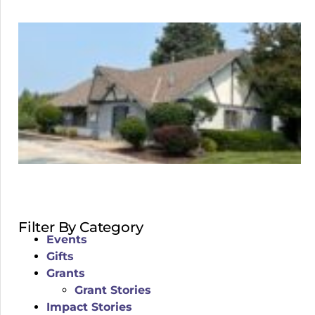
Filter By Category
Events
Gifts
Grants
Grant Stories
Impact Stories