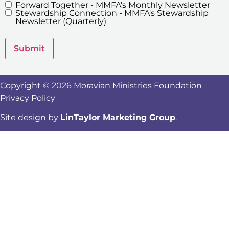
Forward Together - MMFA's Monthly Newsletter
MMFA's
Stewardship Connection - MMFA's Stewardship
Newsletters
Newsletter (Quarterly)
Submit
Copyright © 2026 Moravian Ministries Foundation
Privacy Policy
Site design by
LinTaylor Marketing Group
.