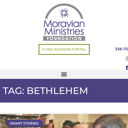
336-72
FUND ADVISOR PORTAL
TAG: BETHLEHEM
GRANT STORIES