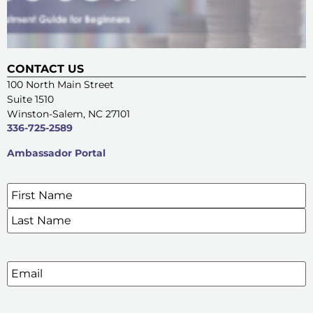
CONTACT US
100 North Main Street
Suite 1510
Winston-Salem, NC 27101
336-725-2589
Ambassador Portal
Name
*
SIGN UP FOR OUR E-NEWSLETTERS
Email