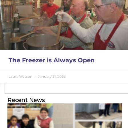
The Freezer is Always Open
Laura Watson
January 31, 2023
Recent News