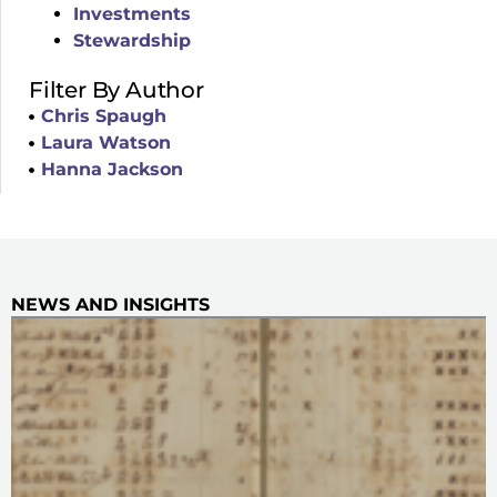
Investments
Stewardship
Filter By Author
Chris Spaugh
Laura Watson
Hanna Jackson
NEWS AND INSIGHTS