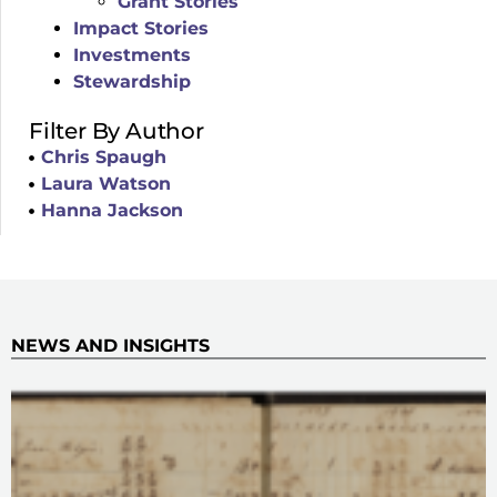
Grant Stories
Impact Stories
Investments
Stewardship
Filter By Author
Chris Spaugh
Laura Watson
Hanna Jackson
NEWS AND INSIGHTS