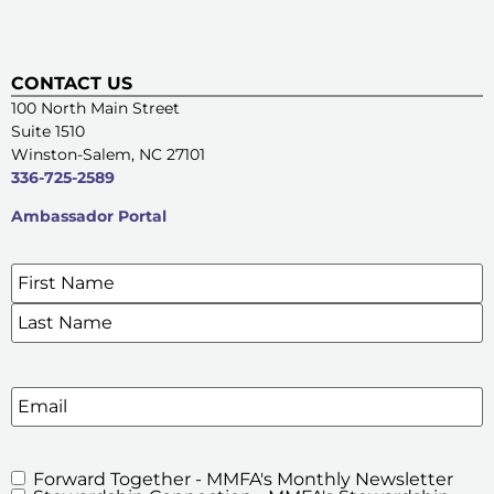
CONTACT US
100 North Main Street
Suite 1510
Winston-Salem, NC 27101
336-725-2589
Ambassador Portal
Name
*
SIGN UP FOR OUR E-NEWSLETTERS
Email
Forward Together - MMFA's Monthly Newsletter
MMFA's