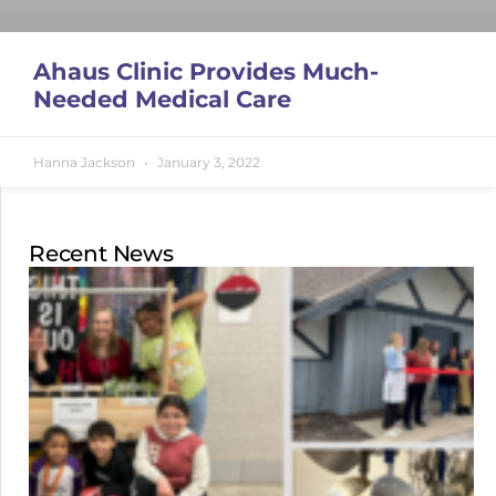
Ahaus Clinic Provides Much-
Needed Medical Care
Hanna Jackson
January 3, 2022
Recent News