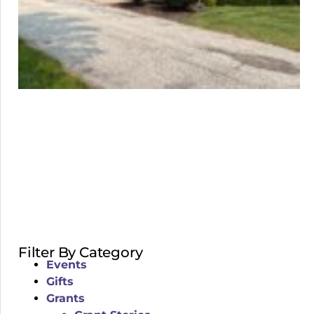
Filter By Category
Events
Gifts
Grants