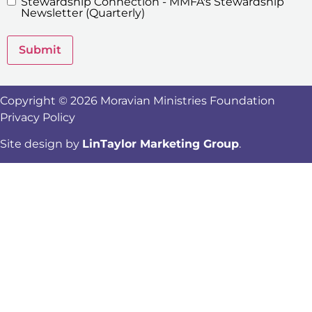
Stewardship Connection - MMFA's Stewardship
Newsletters
Newsletter (Quarterly)
Submit
Copyright © 2026 Moravian Ministries Foundation
Privacy Policy
Site design by
LinTaylor Marketing Group
.