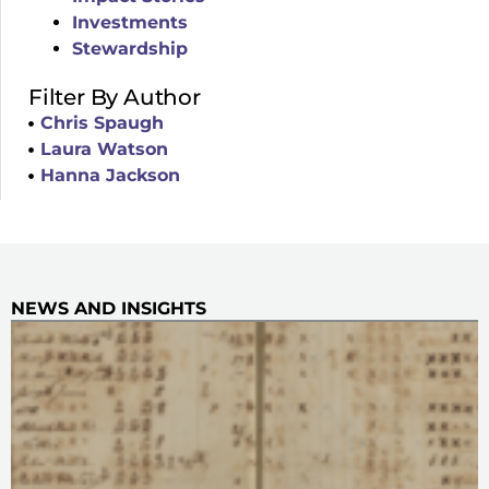
Investments
Stewardship
Filter By Author
Chris Spaugh
Laura Watson
Hanna Jackson
NEWS AND INSIGHTS