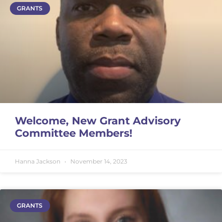
GRANTS
Welcome, New Grant Advisory
Committee Members!
Hanna Jackson
November 14, 2023
GRANTS