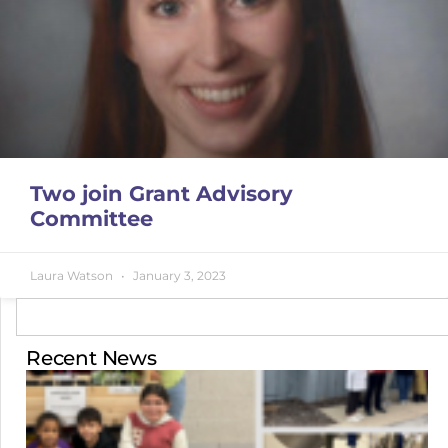
Two join Grant Advisory
Committee
Laura Watson
January 3, 2023
Recent News