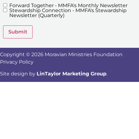
Forward Together - MMFA's Monthly Newsletter
MMFA's
Stewardship Connection - MMFA's Stewardship
Newsletters
Newsletter (Quarterly)
Submit
Copyright © 2026 Moravian Ministries Foundation
Privacy Policy
Site design by
LinTaylor Marketing Group
.