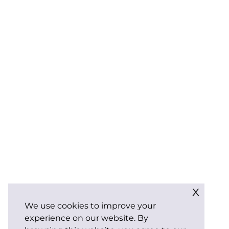
x
We use cookies to improve your
experience on our website. By