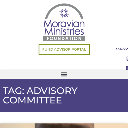
336-72
FUND ADVISOR PORTAL
TAG: ADVISORY
COMMITTEE