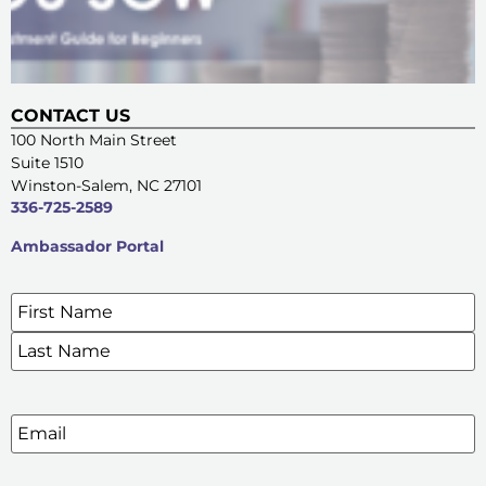
CONTACT US
100 North Main Street
Suite 1510
Winston-Salem, NC 27101
336-725-2589
Ambassador Portal
Name
*
SIGN UP FOR OUR E-NEWSLETTERS
Email