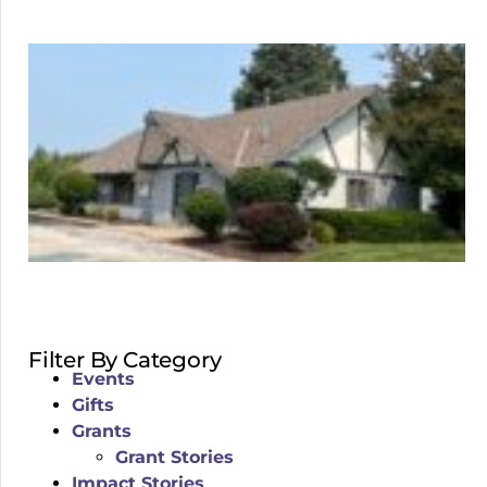
Filter By Category
Events
Gifts
Grants
Grant Stories
Impact Stories