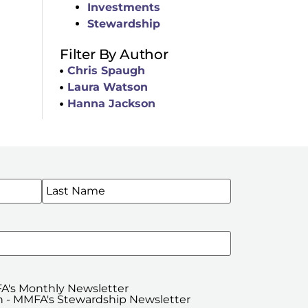
Investments
Stewardship
Filter By Author
Chris Spaugh
Laura Watson
Hanna Jackson
WSLETTERS
A's Monthly Newsletter
 - MMFA's Stewardship Newsletter