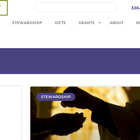
R
336
STEWARDSHIP
GIFTS
GRANTS
ABOUT
N
STEWARDSHIP