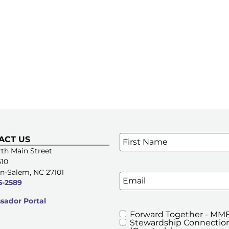
Name
*
ACT US
SIGN UP FOR OUR E-NE
th Main Street
510
n-Salem, NC 27101
Email
5-2589
ador Portal
Forward Together - MMF
MMFA's
Stewardship Connection
Newsletters