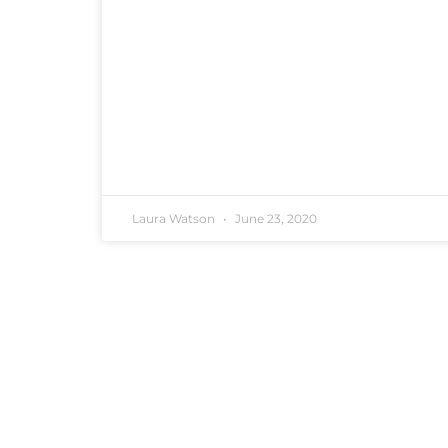
Laura Watson
June 23, 2020