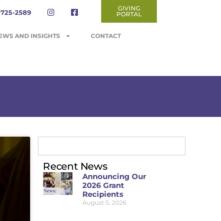
GIVING
-725-2589
PORTAL
EWS AND INSIGHTS
CONTACT
Recent News
Announcing Our
2026 Grant
Recipients
August 5, 2026