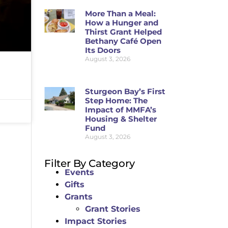
More Than a Meal:
How a Hunger and
Thirst Grant Helped
Bethany Café Open
Its Doors
August 3, 2026
Sturgeon Bay’s First
Step Home: The
Impact of MMFA’s
Housing & Shelter
Fund
August 3, 2026
Filter By Category
Events
Gifts
Grants
Grant Stories
Impact Stories