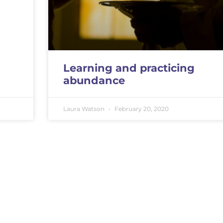
Learning and practicing
abundance
Laura Watson
February 20, 2020