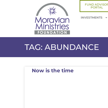
FUND ADVISO
PORTAL
INVESTMENTS
TAG: ABUNDANCE
Now is the time