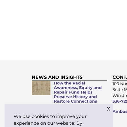
NEWS AND INSIGHTS
CONT
How the Racial
100 Nor
Awareness, Equity and
Suite 1
Repair Fund Helps
Winsto
Preserve History and
Restore Connections
336-72
x
Microacts of
Ambass
Stewardship: Everyday
We use cookies to improve your
Kindness Matters
experience on our website. By