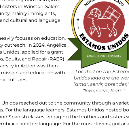
 sisters in Winston-Salem.
nity, mainly immigrants,
cend cultural and language
eavily focuses on education,
 outreach. In 2024, Angélica
 Unidos, applied for a grant
, Equity, and Repair (RAER)
ersity in Action was then
Located on the Estam
 mission and education with
Unidos logo are the wo
ic cultures.
“amar, servir, aprender,”
“love, serve, learn.”
Unidos reached out to the community through a variet
s. For the language learners, Estamos Unidos hosted b
and Spanish classes, engaging the brothers and sisters
embrace another language. For the music lovers, guitar 