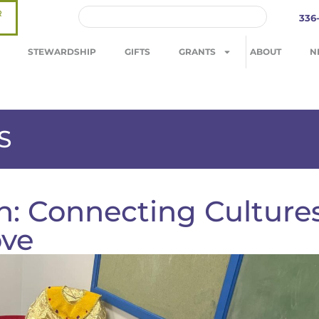
R
336
STEWARDSHIP
GIFTS
GRANTS
ABOUT
N
S
on: Connecting Culture
ove