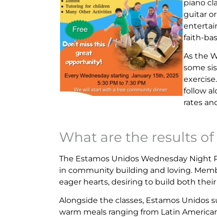
piano cl
guitar o
entertai
faith-ba
As the 
some sis
exercise
follow a
rates and
What are the results of 
The Estamos Unidos Wednesday Night Pr
in community building and loving. Membe
eager hearts, desiring to build both th
Alongside the classes, Estamos Unidos 
warm meals ranging from Latin America