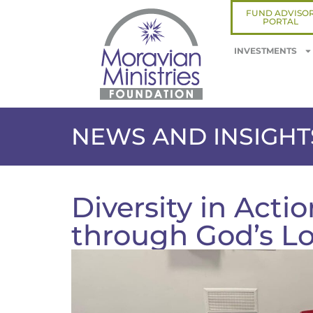
FUND ADVISO
PORTAL
INVESTMENTS
NEWS AND INSIGHT
Diversity in Acti
through God’s L