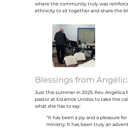
where the community truly was reinforce
ethnicity to sit together and share the bl
Blessings from Angélic
Just this summer in 2025, Rev. Angélic
pastor at Estamos Unidos to take the call
what she has to say:
“It has been a joy and a pleasure for
ministry. It has been truly an adven