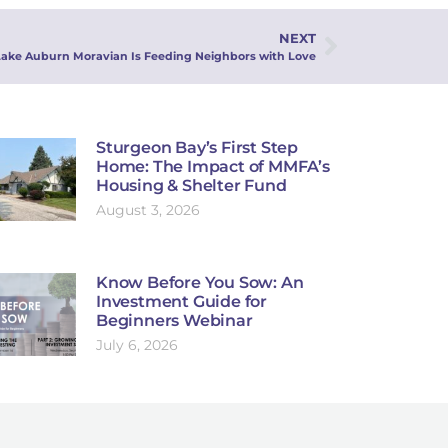
NEXT
Lake Auburn Moravian Is Feeding Neighbors with Love
Sturgeon Bay’s First Step
Home: The Impact of MMFA’s
Housing & Shelter Fund
August 3, 2026
Know Before You Sow: An
Investment Guide for
Beginners Webinar
July 6, 2026