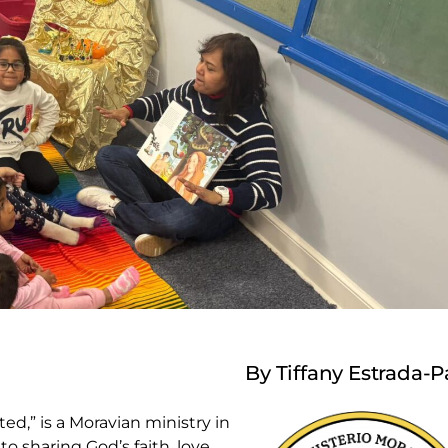
By Tiffany Estrada-P
d,” is a Moravian ministry in
 sharing God’s faith, love,