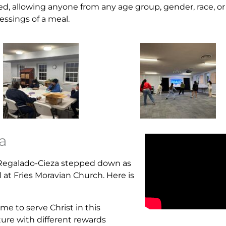
d, allowing anyone from any age group, gender, race, or
essings of a meal.
a
a Regalado-Cieza stepped down as
 at Fries Moravian Church. Here is
 me to serve Christ in this
ture with different rewards