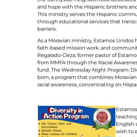
and hope with the Hispanic brothers and
This ministry serves the Hispanic commu
through educational services that trans
barriers.
As a Moravian ministry, Estamos Unidos h
faith-based mission work, and community
Regalado-Cieza, former pastor of Estamos
from MMFA through the Racial Awareness
fund. The Wednesday Night Program: Div
born, a program that combines Moravian
racial awareness, concentrating on Hispan
Estamos 
teaching
English 
wish to 