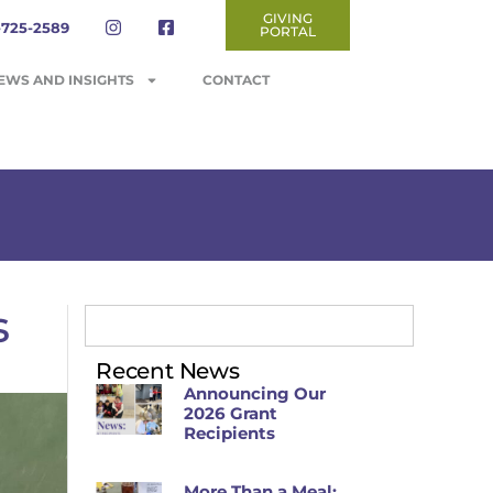
GIVING
-725-2589
PORTAL
EWS AND INSIGHTS
CONTACT
s
Recent News
Announcing Our
2026 Grant
Recipients
More Than a Meal: