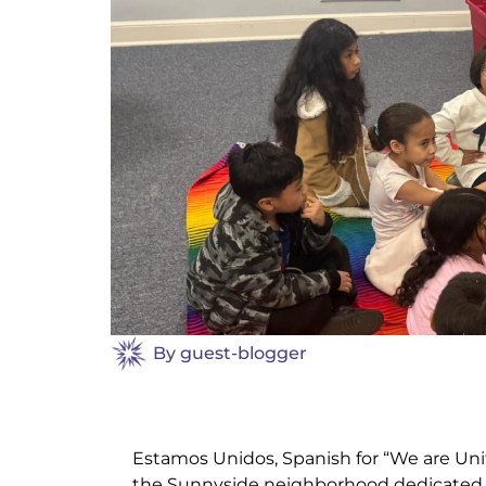
By
guest-blogger
Estamos Unidos, Spanish for “We are Unite
the Sunnyside neighborhood dedicated to