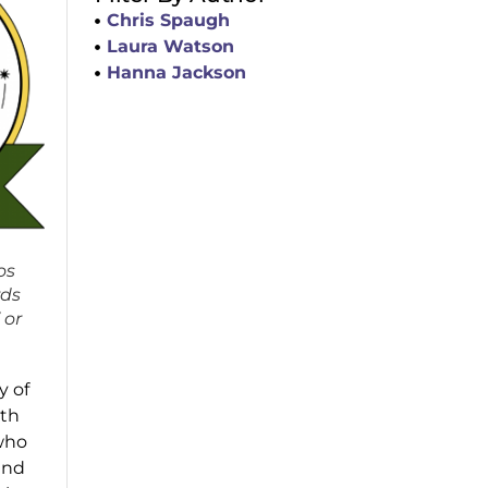
Chris Spaugh
Laura Watson
Hanna Jackson
os
rds
 or
y of
oth
 who
and