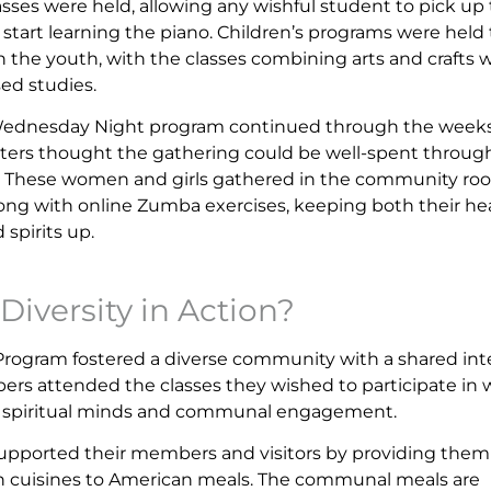
asses were held, allowing any wishful student to pick up
r start learning the piano. Children’s programs were held 
n the youth, with the classes combining arts and crafts 
sed studies.
Wednesday Night program continued through the weeks
ters thought the gathering could be well-spent throug
. These women and girls gathered in the community ro
long with online Zumba exercises, keeping both their he
 spirits up.
Diversity in Action?
ogram fostered a diverse community with a shared int
rs attended the classes they wished to participate in 
eir spiritual minds and communal engagement.
supported their members and visitors by providing them
n cuisines to American meals. The communal meals are