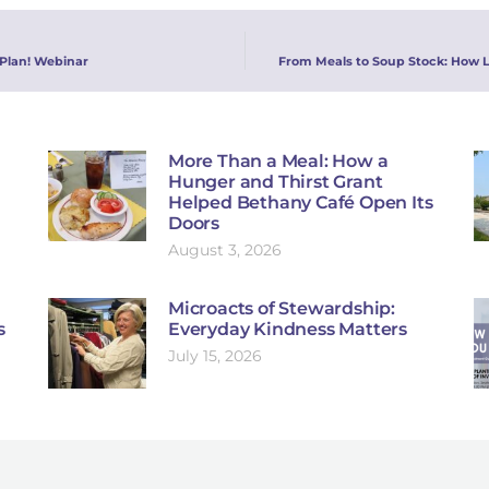
 Plan! Webinar
From Meals to Soup Stock: How 
More Than a Meal: How a
Hunger and Thirst Grant
Helped Bethany Café Open Its
Doors
August 3, 2026
Microacts of Stewardship:
s
Everyday Kindness Matters
July 15, 2026