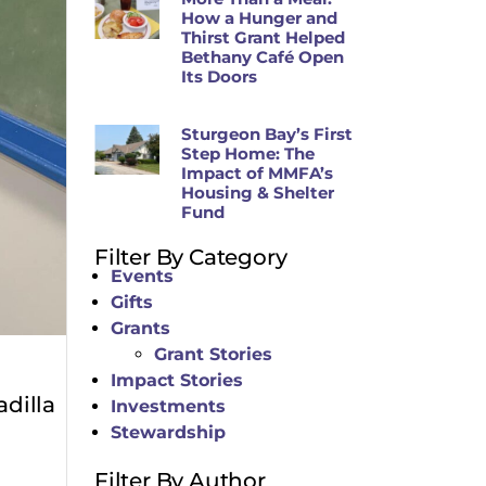
How a Hunger and
Thirst Grant Helped
Bethany Café Open
Its Doors
Sturgeon Bay’s First
Step Home: The
Impact of MMFA’s
Housing & Shelter
Fund
Filter By Category
Events
Gifts
Grants
Grant Stories
Impact Stories
adilla
Investments
Stewardship
Filter By Author