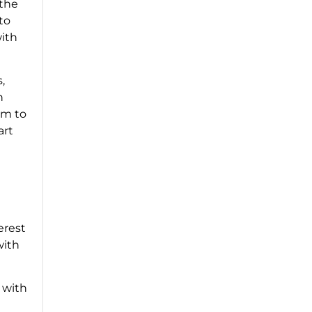
 the
to
with
,
h
om to
art
erest
with
 with