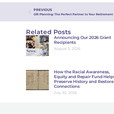
PREVIOUS
Gift Planning: The Perfect Partner to Your Retirement
Related Posts
Announcing Our 2026 Grant
Recipients
August 5, 2026
How the Racial Awareness,
Equity and Repair Fund Help
Preserve History and Restore
Connections
July 30, 2026