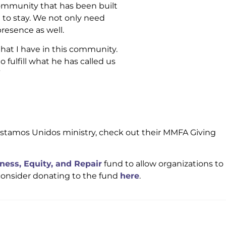
community that has been built
 to stay. We not only need
resence as well.
 that I have in this community.
o fulfill what he has called us
”
 Estamos Unidos ministry, check out their MMFA Giving
ness, Equity, and Repair
fund to allow organizations to
consider donating to the fund
here
.