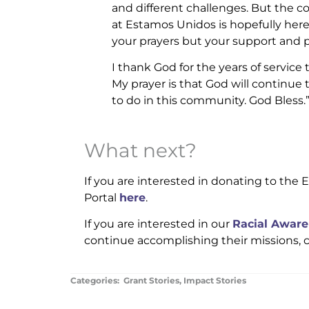
and different challenges. But the 
at Estamos Unidos is hopefully here
your prayers but your support and p
I thank God for the years of service
My prayer is that God will continue t
to do in this community. God Bless.
What next?
If you are interested in donating to the
Portal
here
.
If you are interested in our
Racial Aware
continue accomplishing their missions, 
Categories:
Grant Stories
,
Impact Stories