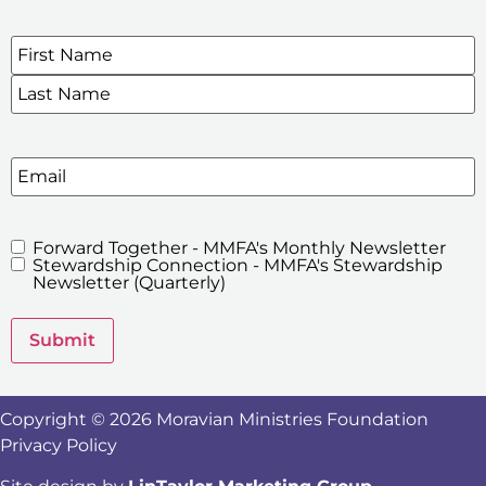
Name
*
SIGN UP FOR OUR E-NEWSLETTERS
Email
Forward Together - MMFA's Monthly Newsletter
MMFA's
Stewardship Connection - MMFA's Stewardship
Newsletters
Newsletter (Quarterly)
Submit
Copyright © 2026 Moravian Ministries Foundation
Privacy Policy