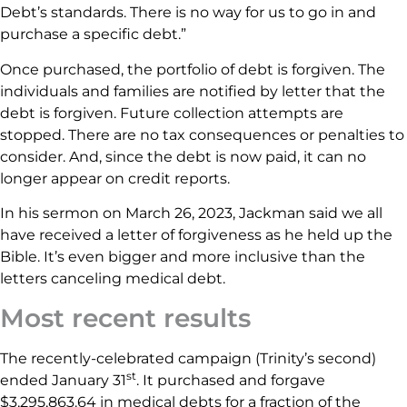
Debt’s standards. There is no way for us to go in and
purchase a specific debt.”
Once purchased, the portfolio of debt is forgiven. The
individuals and families are notified by letter that the
debt is forgiven. Future collection attempts are
stopped. There are no tax consequences or penalties to
consider. And, since the debt is now paid, it can no
longer appear on credit reports.
In his sermon on March 26, 2023, Jackman said we all
have received a letter of forgiveness as he held up the
Bible. It’s even bigger and more inclusive than the
letters canceling medical debt.
Most recent results
The recently-celebrated campaign (Trinity’s second)
st
ended January 31
. It purchased and forgave
$3,295,863.64 in medical debts for a fraction of the