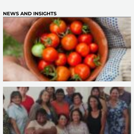
NEWS AND INSIGHTS