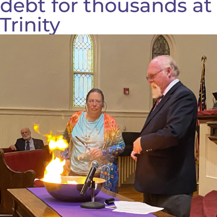
debt for thousands at
Trinity