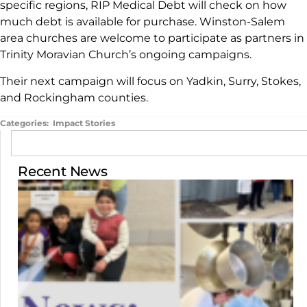
specific regions, RIP Medical Debt will check on how
much debt is available for purchase. Winston-Salem
area churches are welcome to participate as partners in
Trinity Moravian Church’s ongoing campaigns.
Their next campaign will focus on Yadkin, Surry, Stokes,
and Rockingham counties.
Categories:
Impact Stories
Recent News