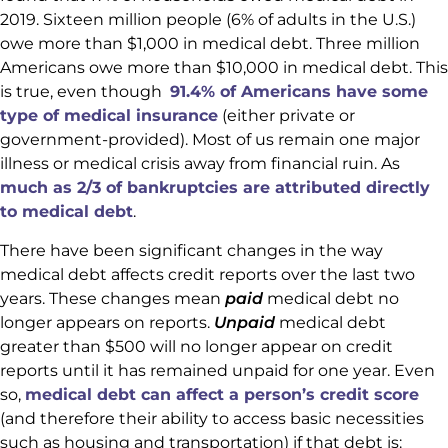
2019. Sixteen million people (6% of adults in the U.S.)
owe more than $1,000 in medical debt. Three million
Americans owe more than $10,000 in medical debt. This
is true, even though
91.4% of Americans have some
type of medical insurance
(either private or
government-provided). Most of us remain one major
illness or medical crisis away from financial ruin. As
much as 2/3 of bankruptcies are attributed directly
to medical debt
.
There have been significant changes in the way
medical debt affects credit reports over the last two
years. These changes mean
paid
medical debt no
longer appears on reports.
Unpaid
medical debt
greater than $500 will no longer appear on credit
reports until it has remained unpaid for one year. Even
so,
medical debt can affect a person’s credit score
(and therefore their ability to access basic necessities
such as housing and transportation) if that debt is: