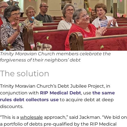
Trinity Moravian Church members celebrate the
forgiveness of their neighbors’ debt
The solution
Trinity Moravian Church’s Debt Jubilee Project, in
conjunction with
RIP Medical Debt
, use
the same
rules debt collectors use
to acquire debt at deep
discounts.
“This is a
wholesale
approach,” said Jackman. “We bid on
a portfolio of debts pre-qualified by the RIP Medical