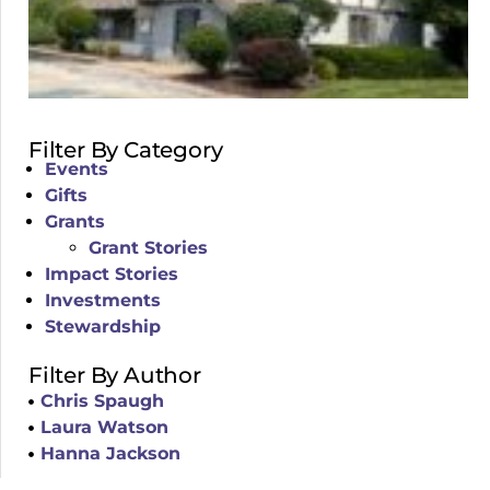
Filter By Category
Events
Gifts
Grants
Grant Stories
Impact Stories
Investments
Stewardship
Filter By Author
Chris Spaugh
Laura Watson
Hanna Jackson