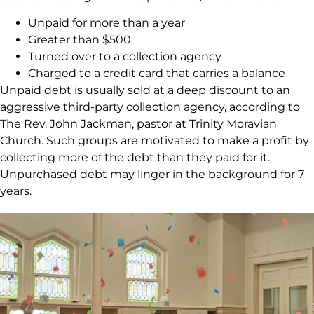
Unpaid for more than a year
Greater than $500
Turned over to a collection agency
Charged to a credit card that carries a balance
Unpaid debt is usually sold at a deep discount to an
aggressive third-party collection agency, according to
The Rev. John Jackman, pastor at Trinity Moravian
Church. Such groups are motivated to make a profit by
collecting more of the debt than they paid for it.
Unpurchased debt may linger in the background for 7
years.