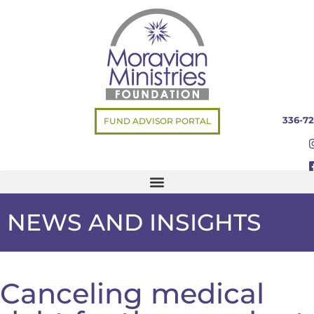
336-72
FUND ADVISOR PORTAL
NEWS AND INSIGHTS
Canceling medical