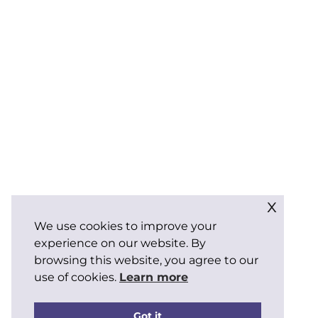
x
We use cookies to improve your
experience on our website. By
browsing this website, you agree to our
use of cookies.
Learn more
Got it