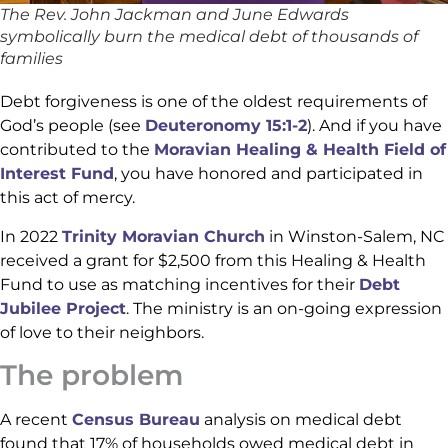
The Rev. John Jackman and June Edwards
symbolically burn the medical debt of thousands of
families
Debt forgiveness is one of the oldest requirements of
God’s people (see
Deuteronomy 15:1-2
). And if you have
contributed to the
Moravian Healing & Health Field of
Interest Fund
, you have honored and participated in
this act of mercy.
In 2022
Trinity Moravian Church
in Winston-Salem, NC
received a grant for $2,500 from this Healing & Health
Fund to use as matching incentives for their
Debt
Jubilee Project
. The ministry is an on-going expression
of love to their neighbors.
The problem
A recent
Census Bureau
analysis on medical debt
found that 17% of households owed medical debt in