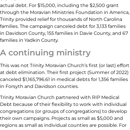
actual debt. For $15,000, including the $2,500 grant
through the Moravian Ministries Foundation in America,
Trinity provided relief for thousands of North Carolina
families. The campaign canceled debt for 3,133 families
in Davidson County, 155 families in Davie County, and 67
families in Yadkin County.
A continuing ministry
This was not Trinity Moravian Church’s first (or last) effort
at debt elimination. Their first project (Summer of 2022)
canceled $1,165,796.61 in medical debts for 1,356 families
in Forsyth and Davidson counties.
Trinity Moravian Church partnered with RIP Medical
Debt because of their flexibility to work with individual
congregations (or groups of congregations) to develop
their own campaigns. Projects as small as $5,000 and
regions as small as individual counties are possible. For