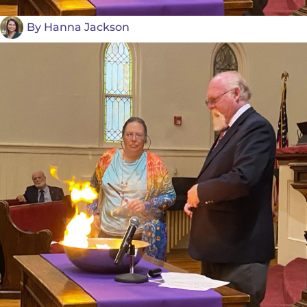
By
Hanna Jackson