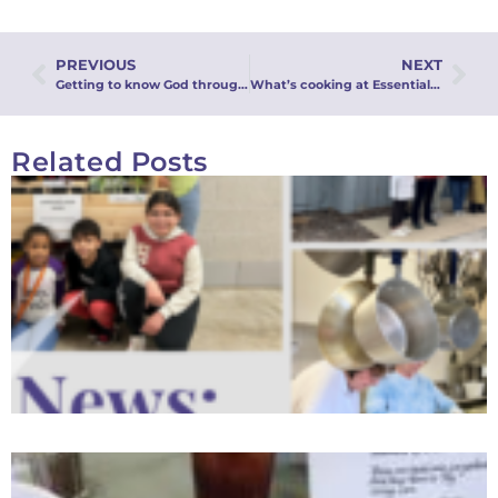
PREVIOUS
NEXT
Getting to know God through creation
What’s cooking at Essentials Café?
Related Posts