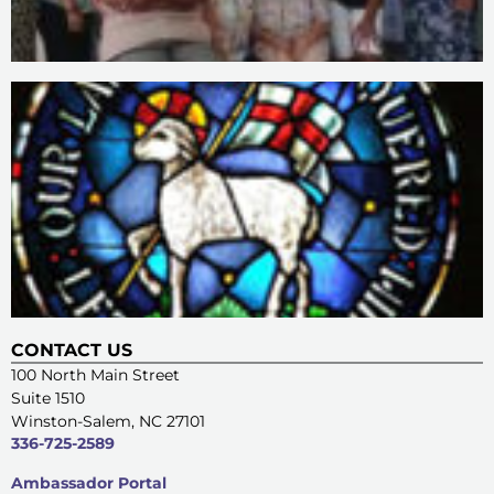
CONTACT US
100 North Main Street
Suite 1510
Winston-Salem, NC 27101
336-725-2589
Ambassador Portal