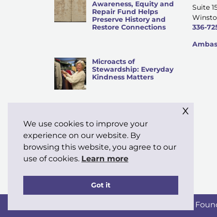
Awareness, Equity and
Suite 1
Repair Fund Helps
Winsto
Preserve History and
Restore Connections
336-72
Ambass
Microacts of
Stewardship: Everyday
Kindness Matters
x
We use cookies to improve your
Know Before You Sow:
An Investment Guide for
experience on our website. By
Beginners Webinar
browsing this website, you agree to our
use of cookies.
Learn more
Got it
Copyright © 2026 Moravian Ministries Foun