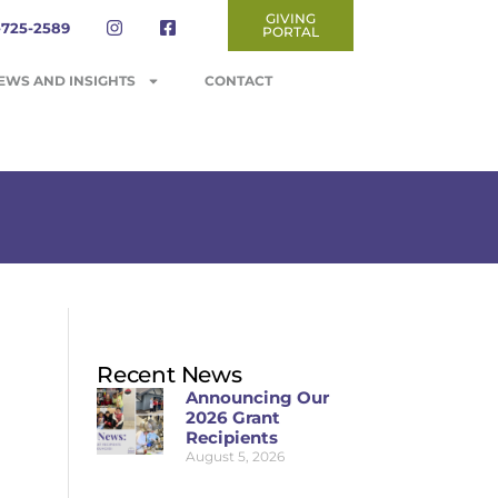
GIVING
-725-2589
PORTAL
EWS AND INSIGHTS
CONTACT
Recent News
Announcing Our
2026 Grant
Recipients
August 5, 2026