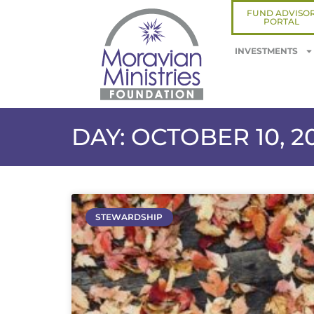
FUND ADVISO
PORTAL
INVESTMENTS
DAY: OCTOBER 10, 2
STEWARDSHIP