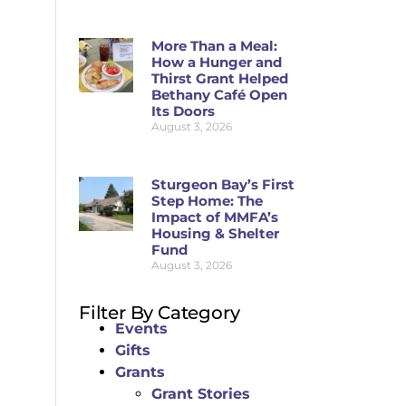
More Than a Meal:
How a Hunger and
Thirst Grant Helped
Bethany Café Open
Its Doors
August 3, 2026
Sturgeon Bay’s First
Step Home: The
Impact of MMFA’s
Housing & Shelter
Fund
August 3, 2026
Filter By Category
Events
Gifts
Grants
Grant Stories