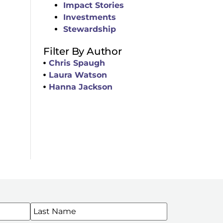
Impact Stories
Investments
Stewardship
Filter By Author
Chris Spaugh
Laura Watson
Hanna Jackson
WSLETTERS