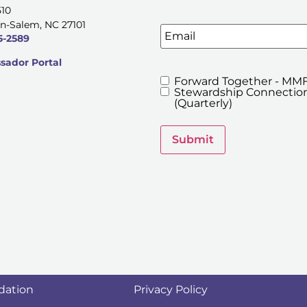
510
n-Salem, NC 27101
Email
5-2589
ador Portal
Forward Together - MMF
MMFA's
Stewardship Connection
Newsletters
(Quarterly)
Submit
dation
Privacy Policy