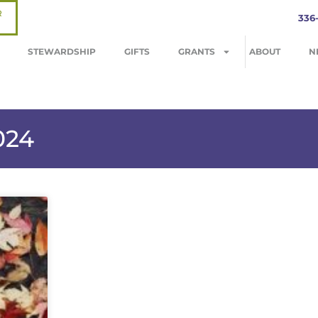
R
336
STEWARDSHIP
GIFTS
GRANTS
ABOUT
N
024