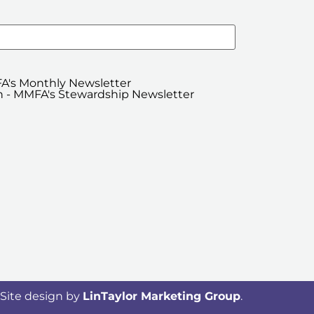
A's Monthly Newsletter
 - MMFA's Stewardship Newsletter
Site design by
LinTaylor Marketing Group
.