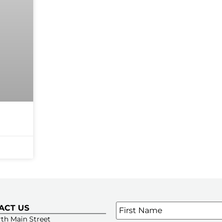
Name
*
ACT US
SIGN UP FOR OUR E-NE
th Main Street