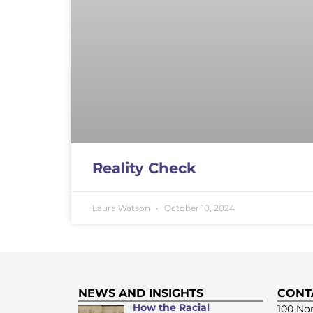
Reality Check
Laura Watson
October 10, 2024
NEWS AND INSIGHTS
CONT
How the Racial
100 Nor