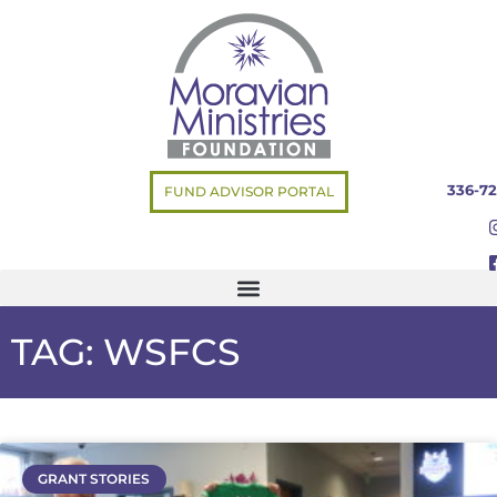
336-72
FUND ADVISOR PORTAL
TAG: WSFCS
GRANT STORIES