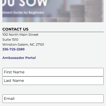
CONTACT US
100 North Main Street
Suite 1510
Winston-Salem, NC 27101
336-725-2589
Ambassador Portal
Name
*
SIGN UP FOR OUR E-NEWSLETTERS
Email