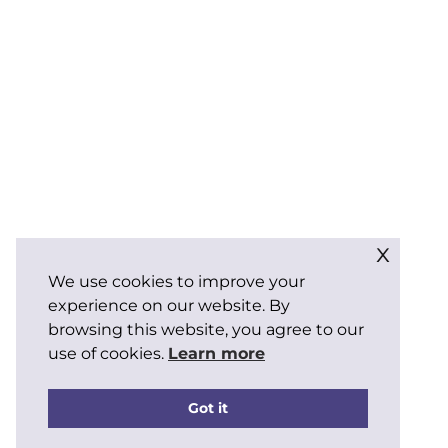
x
We use cookies to improve your
experience on our website. By
browsing this website, you agree to our
use of cookies.
Learn more
Got it