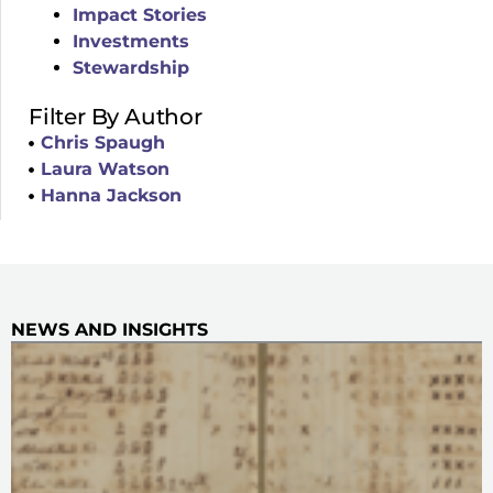
Impact Stories
Investments
Stewardship
Filter By Author
Chris Spaugh
Laura Watson
Hanna Jackson
NEWS AND INSIGHTS