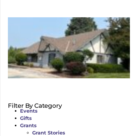
Filter By Category
Events
Gifts
Grants
Grant Stories