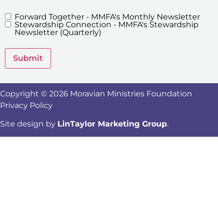
Forward Together - MMFA's Monthly Newsletter
MMFA's
Stewardship Connection - MMFA's Stewardship
Newsletters
Newsletter (Quarterly)
Submit
Copyright © 2026 Moravian Ministries Foundation
Privacy Policy
Site design by
LinTaylor Marketing Group
.