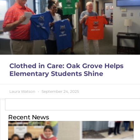
Clothed in Care: Oak Grove Helps
Elementary Students Shine
Laura Watson
September 24, 2025
Recent News