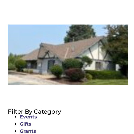
Filter By Category
Events
Gifts
Grants