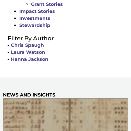
Grant Stories
Impact Stories
Investments
Stewardship
Filter By Author
Chris Spaugh
Laura Watson
Hanna Jackson
NEWS AND INSIGHTS