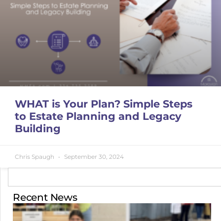
WHAT is Your Plan? Simple Steps
to Estate Planning and Legacy
Building
Chris Spaugh
September 30, 2024
Recent News