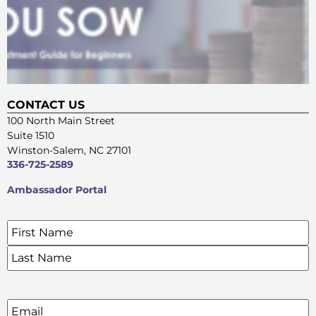
CONTACT US
100 North Main Street
Suite 1510
Winston-Salem, NC 27101
336-725-2589
Ambassador Portal
Name
*
SIGN UP FOR OUR E-NEWSLETTERS
Email