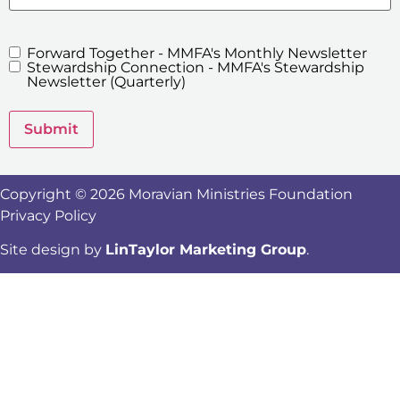
Forward Together - MMFA's Monthly Newsletter
MMFA's
Stewardship Connection - MMFA's Stewardship
Newsletters
Newsletter (Quarterly)
Submit
Copyright © 2026 Moravian Ministries Foundation
Privacy Policy
Site design by
LinTaylor Marketing Group
.