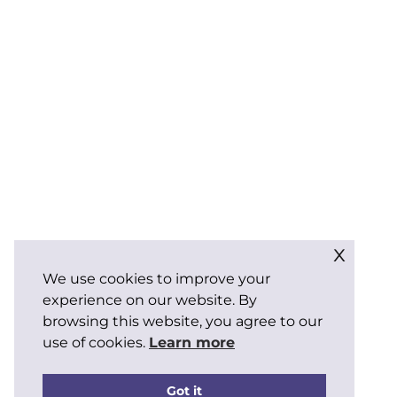
x
We use cookies to improve your
experience on our website. By
browsing this website, you agree to our
use of cookies.
Learn more
Got it