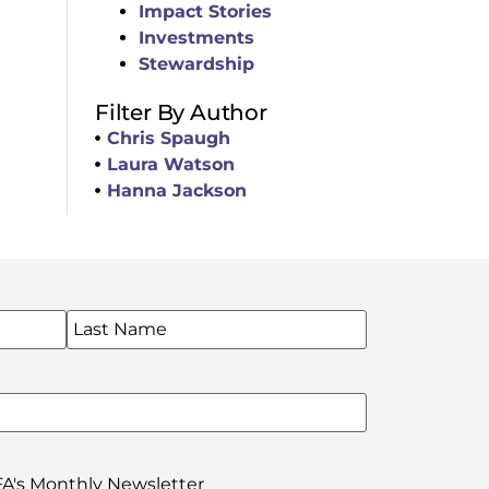
Impact Stories
Investments
Stewardship
Filter By Author
Chris Spaugh
Laura Watson
Hanna Jackson
WSLETTERS
A's Monthly Newsletter