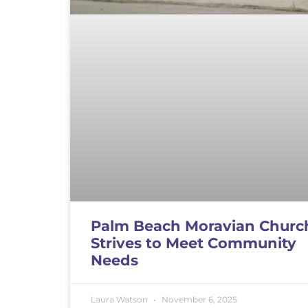
Palm Beach Moravian Churc
Strives to Meet Community
Needs
Laura Watson
November 6, 2025