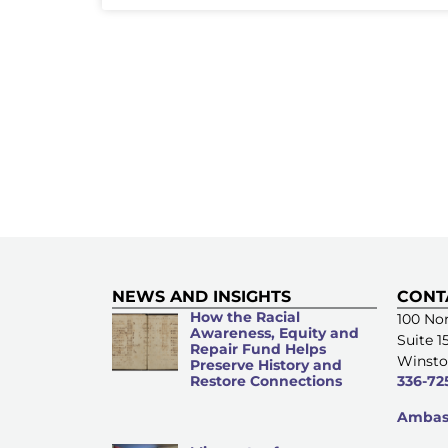
NEWS AND INSIGHTS
CONT
How the Racial
100 Nor
Awareness, Equity and
Suite 1
Repair Fund Helps
Winsto
Preserve History and
Restore Connections
336-72
Ambass