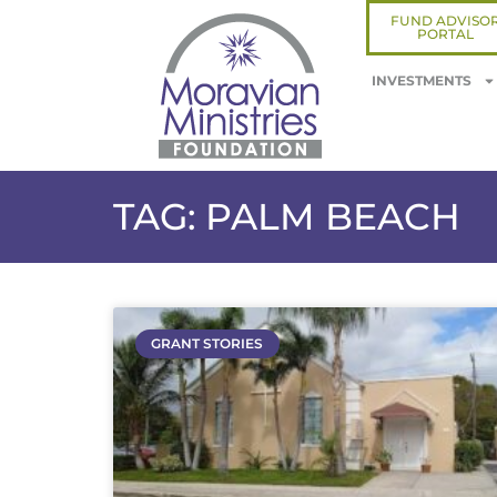
FUND ADVISO
PORTAL
INVESTMENTS
TAG: PALM BEACH
GRANT STORIES