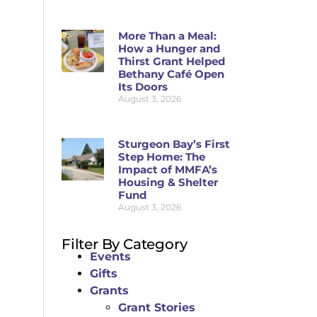
More Than a Meal:
How a Hunger and
Thirst Grant Helped
Bethany Café Open
Its Doors
August 3, 2026
Sturgeon Bay’s First
Step Home: The
Impact of MMFA’s
Housing & Shelter
Fund
August 3, 2026
Filter By Category
Events
Gifts
Grants
Grant Stories