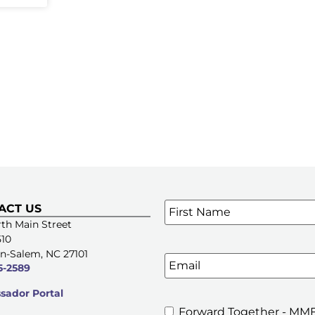
Name
*
ACT US
SIGN UP FOR OUR E-NE
th Main Street
510
n-Salem, NC 27101
Email
5-2589
ador Portal
Forward Together - MMF
MMFA's