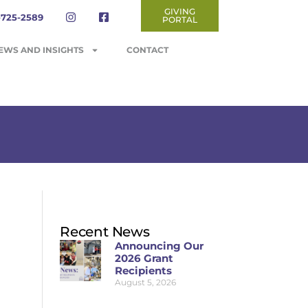
GIVING
-725-2589
PORTAL
EWS AND INSIGHTS
CONTACT
Recent News
Announcing Our
2026 Grant
Recipients
August 5, 2026