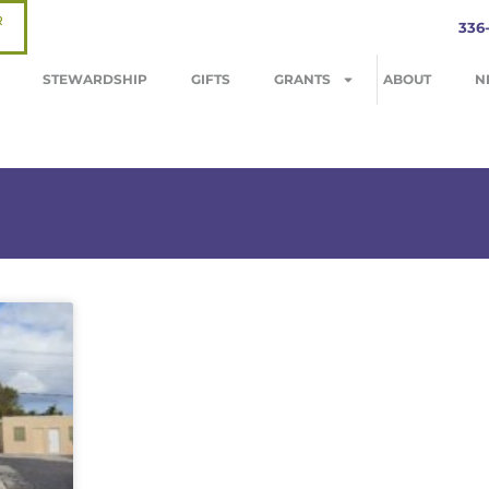
R
336
STEWARDSHIP
GIFTS
GRANTS
ABOUT
N