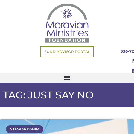
336-72
FUND ADVISOR PORTAL
TAG: JUST SAY NO
STEWARDSHIP