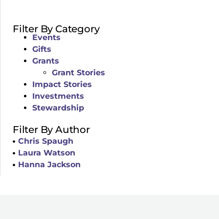
Filter By Category
Events
Gifts
Grants
Grant Stories
Impact Stories
Investments
Stewardship
Filter By Author
Chris Spaugh
Laura Watson
Hanna Jackson