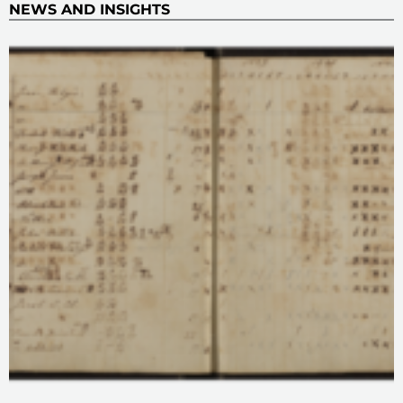
NEWS AND INSIGHTS