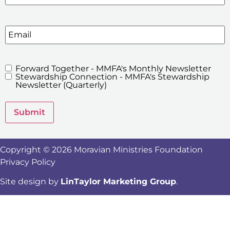
Email
Forward Together - MMFA's Monthly Newsletter
MMFA's
Stewardship Connection - MMFA's Stewardship
Newsletters
Newsletter (Quarterly)
Submit
Copyright © 2026 Moravian Ministries Foundation
Privacy Policy
Site design by
LinTaylor Marketing Group
.