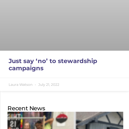
Just say ‘no’ to stewardship
campaigns
Laura Watson
July 21, 2022
Recent News