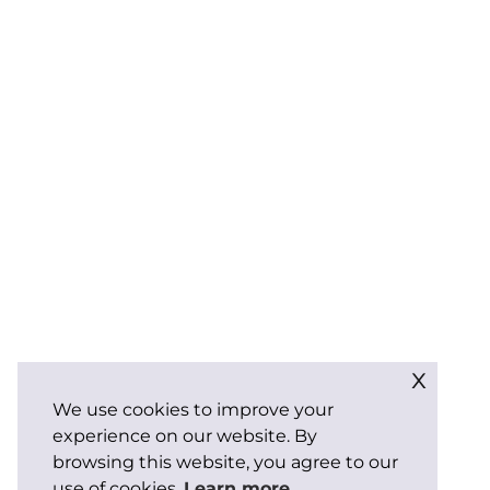
x
We use cookies to improve your
experience on our website. By
browsing this website, you agree to our
use of cookies.
Learn more