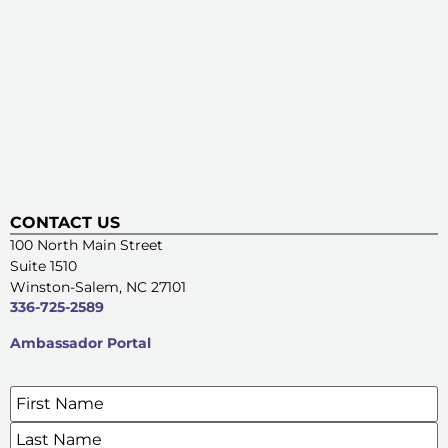
CONTACT US
100 North Main Street
Suite 1510
Winston-Salem, NC 27101
336-725-2589
Ambassador Portal
Name
*
SIGN UP FOR OUR E-NEWSLETTERS