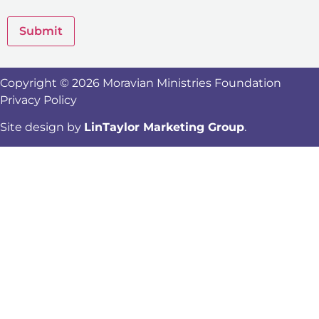
Submit
Copyright © 2026 Moravian Ministries Foundation
Privacy Policy
Site design by
LinTaylor Marketing Group
.