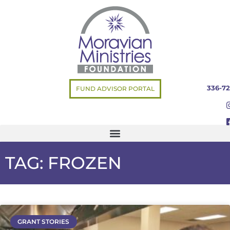
336-72
FUND ADVISOR PORTAL
TAG: FROZEN
GRANT STORIES