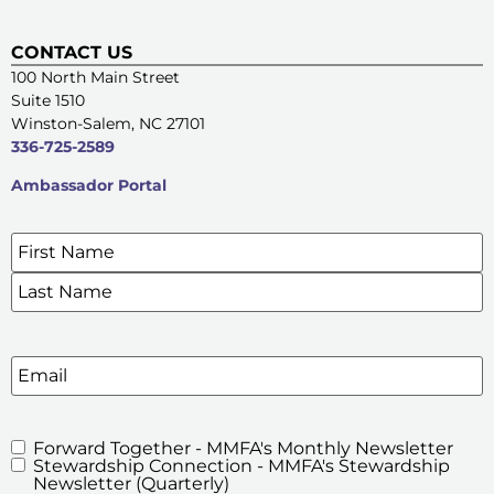
CONTACT US
100 North Main Street
Suite 1510
Winston-Salem, NC 27101
336-725-2589
Ambassador Portal
Name
*
SIGN UP FOR OUR E-NEWSLETTERS
Email
Forward Together - MMFA's Monthly Newsletter
MMFA's
Stewardship Connection - MMFA's Stewardship
Newsletters
Newsletter (Quarterly)