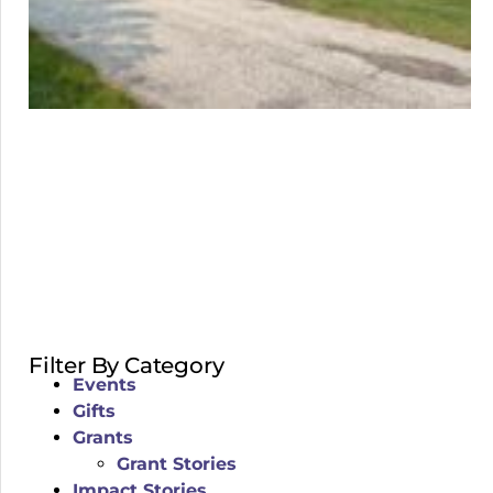
Filter By Category
Events
Gifts
Grants
Grant Stories
Impact Stories