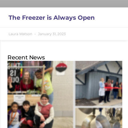
The Freezer is Always Open
Laura Watson
January 31, 2023
Recent News