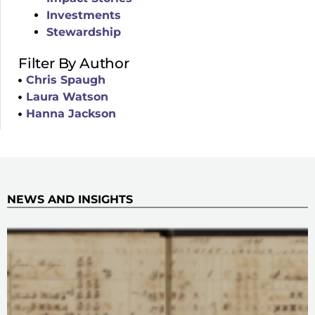
Investments
Stewardship
Filter By Author
Chris Spaugh
Laura Watson
Hanna Jackson
NEWS AND INSIGHTS