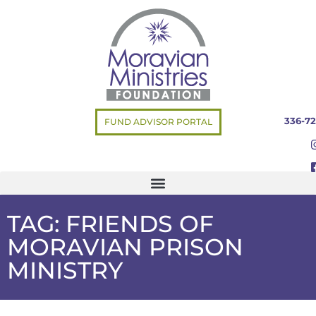
336-72
FUND ADVISOR PORTAL
TAG: FRIENDS OF
MORAVIAN PRISON
MINISTRY