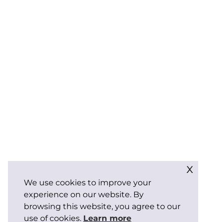
x
We use cookies to improve your
experience on our website. By
browsing this website, you agree to our
use of cookies.
Learn more