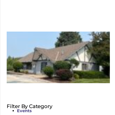
Filter By Category
Events