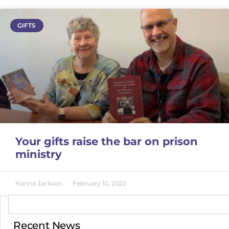
GIFTS
Your gifts raise the bar on prison
ministry
Hanna Jackson
February 10, 2022
Recent News