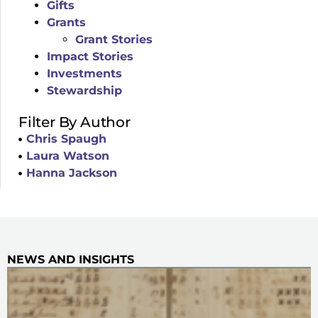
Gifts
Grants
Grant Stories
Impact Stories
Investments
Stewardship
Filter By Author
Chris Spaugh
Laura Watson
Hanna Jackson
NEWS AND INSIGHTS