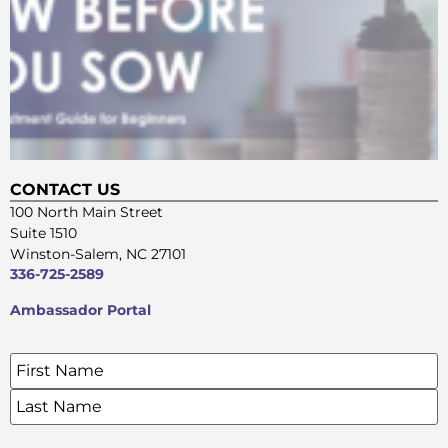
CONTACT US
100 North Main Street
Suite 1510
Winston-Salem, NC 27101
336-725-2589
Ambassador Portal
Name
*
SIGN UP FOR OUR E-NEWSLETTERS