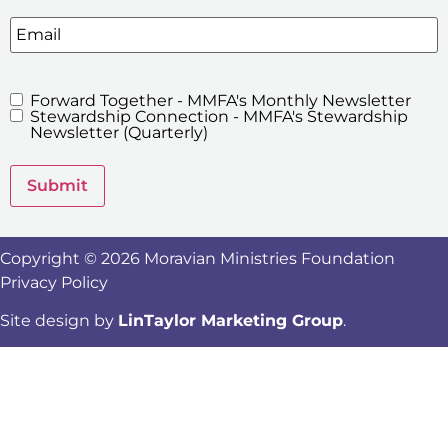
Email
Forward Together - MMFA's Monthly Newsletter
MMFA's
Stewardship Connection - MMFA's Stewardship
Newsletters
Newsletter (Quarterly)
Submit
Copyright © 2026 Moravian Ministries Foundation
Privacy Policy
Site design by
LinTaylor Marketing Group
.